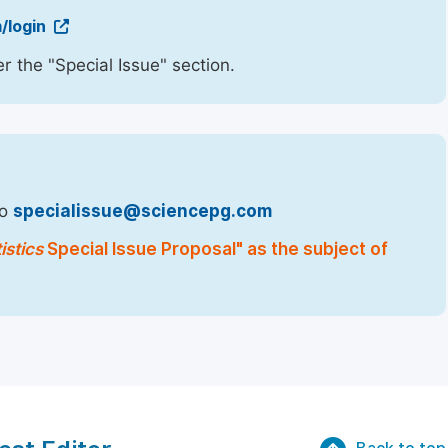
/login
r the "Special Issue" section.
to
specialissue@sciencepg.com
istics
Special Issue Proposal" as the subject of