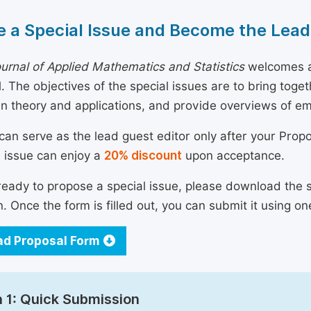
 a Special Issue and Become the Lead
urnal of Applied Mathematics and Statistics
welcomes al
al. The objectives of the special issues are to bring tog
n theory and applications, and provide overviews of e
can serve as the lead guest editor only after your Prop
l issue can enjoy a
20% discount
upon acceptance.
 ready to propose a special issue, please download the 
n. Once the form is filled out, you can submit it using on
d Proposal Form
 1: Quick Submission