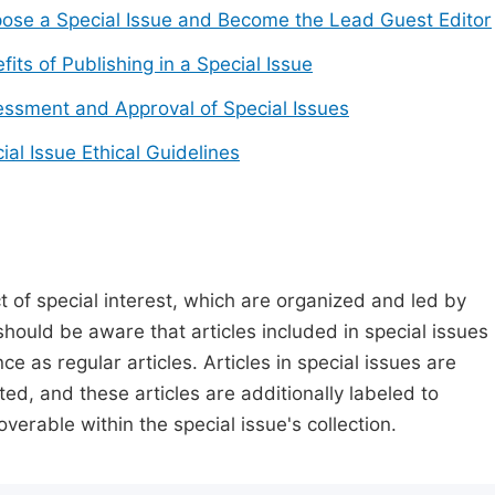
ose a Special Issue and Become the Lead Guest Editor
fits of Publishing in a Special Issue
ssment and Approval of Special Issues
ial Issue Ethical Guidelines
t of special interest, which are organized and led by
should be aware that articles included in special issues
nce as regular articles. Articles in special issues are
ed, and these articles are additionally labeled to
verable within the special issue's collection.