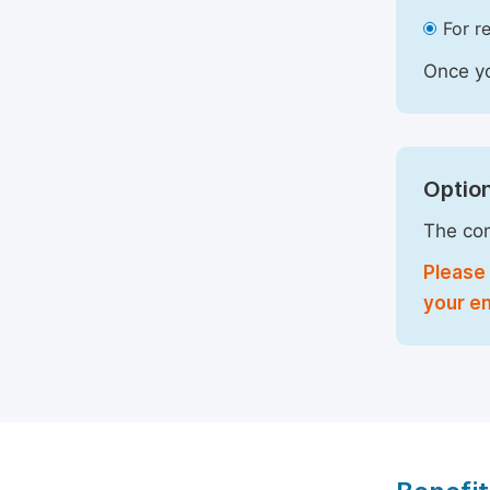
For r
Once yo
Option
The com
Please 
your em