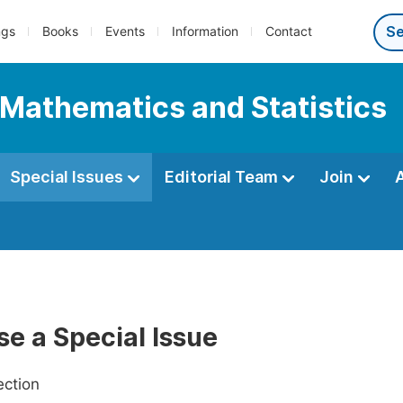
ngs
Books
Events
Information
Contact
 Mathematics and Statistics
Special Issues
Editorial Team
Join
e a Special Issue
ection