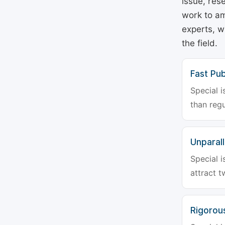
issue, rese
work to am
experts, w
the field.
Fast Pub
Special i
than regu
Unparalle
Special i
attract t
Rigorou