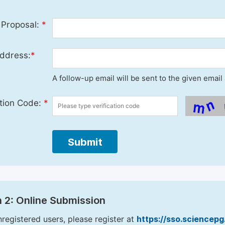
 Proposal:
*
ddress:
*
A follow-up email will be sent to the given emai
ation Code:
*
Submit
 2: Online Submission
nregistered users, please register at
https://sso.sciencep