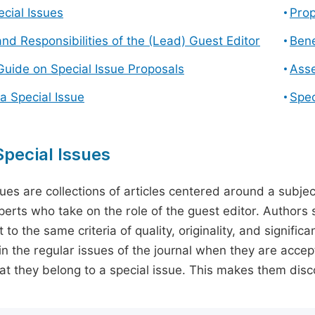
cial Issues
Prop
and Responsibilities of the (Lead) Guest Editor
Bene
Guide on Special Issue Proposals
Asse
a Special Issue
Spec
pecial Issues
sues are collections of articles centered around a subjec
perts who take on the role of the guest editor. Authors 
 to the same criteria of quality, originality, and significa
in the regular issues of the journal when they are accept
hat they belong to a special issue. This makes them disco