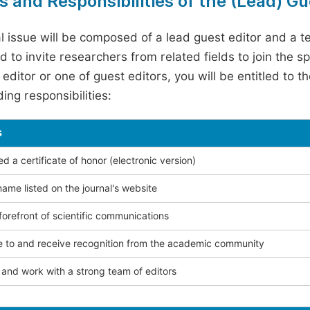
s and Responsibilities of the (Lead) Gu
l issue will be composed of a lead guest editor and a te
 to invite researchers from related fields to join the s
editor or one of guest editors, you will be entitled to t
ing responsibilities:
s
 a certificate of honor (electronic version)
ame listed on the journal's website
forefront of scientific communications
e to and receive recognition from the academic community
and work with a strong team of editors