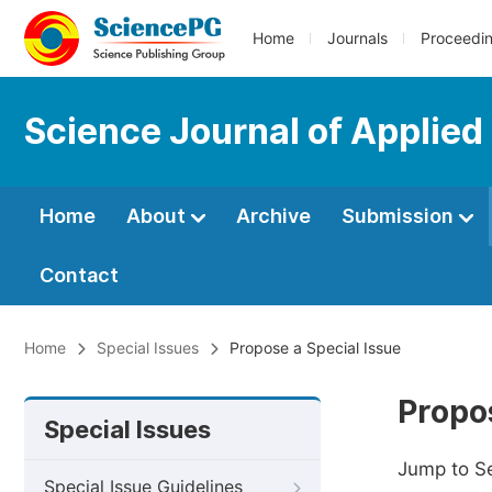
Home
Journals
Proceedi
Science Journal of Applied
Home
About
Archive
Submission
Contact
Home
Special Issues
Propose a Special Issue
Propos
Special Issues
Jump to S
Special Issue Guidelines