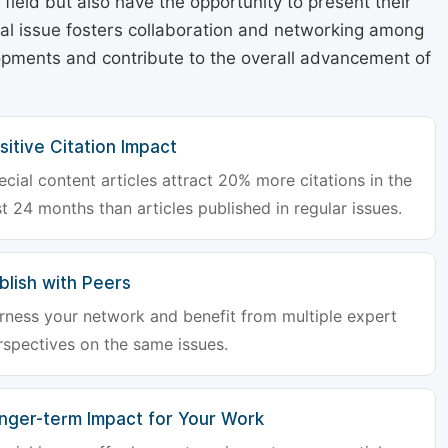
r field but also have the opportunity to present their
cial issue fosters collaboration and networking among
lopments and contribute to the overall advancement of
sitive Citation Impact
ecial content articles attract 20% more citations in the
st 24 months than articles published in regular issues.
blish with Peers
rness your network and benefit from multiple expert
rspectives on the same issues.
nger-term Impact for Your Work