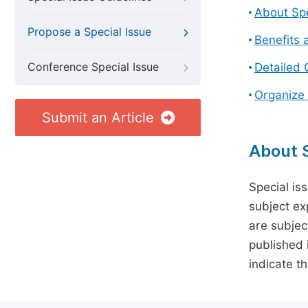
About Spe
Propose a Special Issue
Benefits 
Conference Special Issue
Detailed 
Organize 
Submit an Article
About S
Special is
subject ex
are subject
published 
indicate t