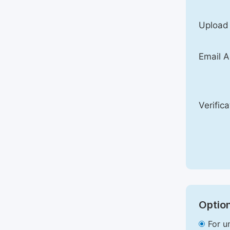
Upload
Email A
Verific
Option
For u