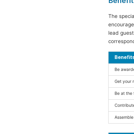
Benefit
The specia
encouraged
lead guest 
correspond
Benefit
Be awarded
Get your n
Be at the 
Contribut
Assemble 