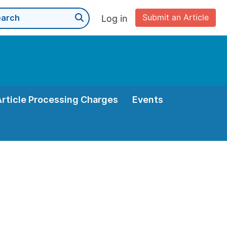
Submit an Article
Log in
Article Processing Charges
Events