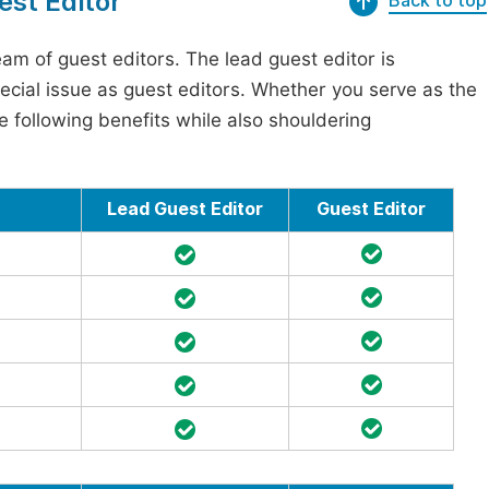
est Editor
Back to top
am of guest editors. The lead guest editor is
pecial issue as guest editors. Whether you serve as the
he following benefits while also shouldering
Lead Guest Editor
Guest Editor