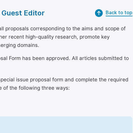
 Guest Editor
Back to top
l proposals corresponding to the aims and scope of
ether recent high-quality research, promote key
merging domains.
osal Form has been approved. All articles submitted to
special issue proposal form and complete the required
e of the following three ways: