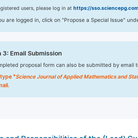
egistered users, please log in at
https://sso.sciencepg.com
u are logged in, click on "Propose a Special Issue" unde
 3: Email Submission
pleted proposal form can also be submitted by email 
type "
Science Journal of Applied Mathematics and Stat
ail.