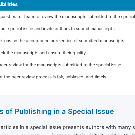
bilities
 guest editor team to review the manuscripts submitted to the special
our special issue and invite authors to submit manuscripts
sions on the acceptance or rejection of submitted manuscripts
ck the manuscripts and ensure their quality
eer review for the manuscripts submitted to the special issue
t the peer review process is fair, unbiased, and timely
s of Publishing in a Special Issue
 articles in a special issue presents authors with many 