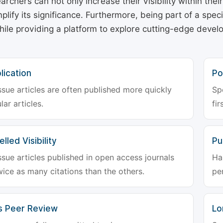
archers can not only increase their visibility within thei
plify its significance. Furthermore, being part of a spe
hile providing a platform to explore cutting-edge deve
lication
Po
ssue articles are often published more quickly
Sp
lar articles.
fir
lled Visibility
Pu
ssue articles published in open access journals
Ha
wice as many citations than the others.
pe
s Peer Review
Lo