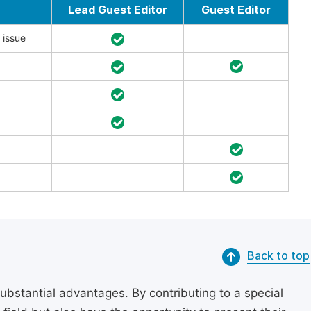
Lead Guest Editor
Guest Editor
 issue
Back to top
substantial advantages. By contributing to a special