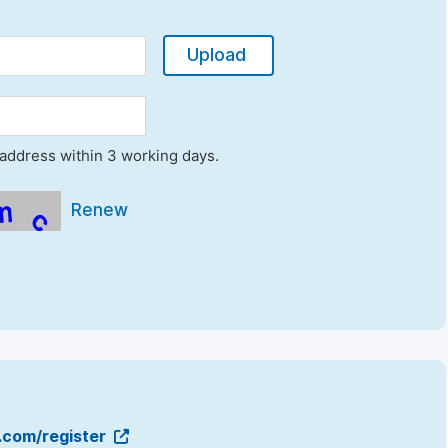
Upload
l address within 3 working days.
Renew
g.com/register