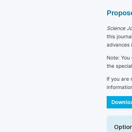
Propose
Science Jo
this journ
advances i
Note: You 
the specia
If you are
informatio
Downloa
Option