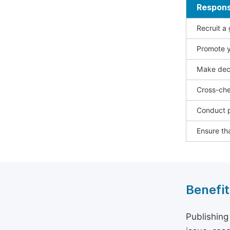
Responsi
Recruit a
Promote y
Make deci
Cross-che
Conduct p
Ensure tha
Benefit
Publishing