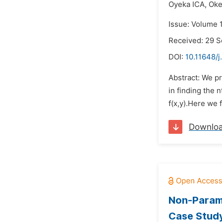
Oyeka ICA,
Ok
Issue: Volume 
Received: 29 
DOI:
10.11648/j
Abstract: We p
in finding the 
f(x,y).Here we 
Downlo
Non-Parame
Case Study