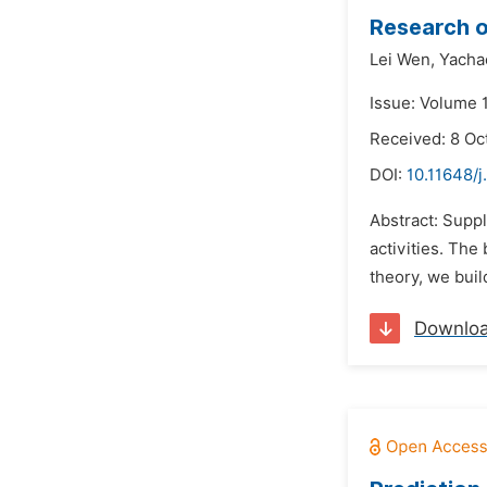
Research o
Lei Wen,
Yacha
Issue: Volume 
Received: 8 Oc
DOI:
10.11648/j
Abstract: Supp
activities. The
theory, we bui
Downlo