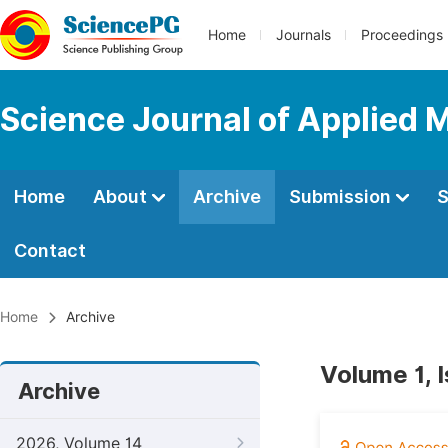
Home
Journals
Proceedings
Science Journal of Applied 
Home
About
Archive
Submission
S
Contact
Home
Archive
Volume 1, 
Archive
2026, Volume 14