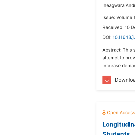
Iheagwara And
Issue: Volume 
Received: 10 
DOI:
10.11648/j
Abstract: This 
attempt to prov
increase demand
Downlo
Longitudin
Students