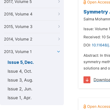
2017, Volume 5
Symmetry A
2016, Volume 4
Salma Mohamma
2015, Volume 3
Issue: Volume 
Received: 10 
2014, Volume 2
DOI:
10.11648/j
2013, Volume 1
Abstract: In th
symmetry metho
Issue 5, Dec.
solutions and 
Issue 4, Oct.
Downlo
Issue 3, Aug.
Issue 2, Jun.
Issue 1, Apr.