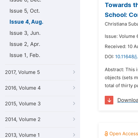
Towards th
Issue 5, Oct.
School: Co
Issue 4, Aug.
Christiana Suba
Issue 3, Jun.
Issue: Volume 6
Issue 2, Apr.
Received: 10 A
Issue 1, Feb.
DOI:
10.11648/
Abstract: This 
2017, Volume 5
objects (sets m
total of thirty
2016, Volume 4
Downlo
2015, Volume 3
2014, Volume 2
2013, Volume 1