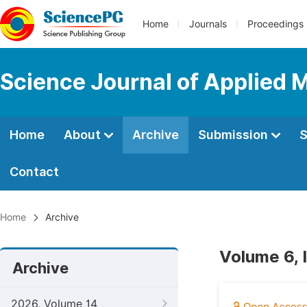
Home
Journals
Proceedings
Science Journal of Applied 
Home
About
Archive
Submission
S
Contact
Home
Archive
Volume 6, 
Archive
2026, Volume 14