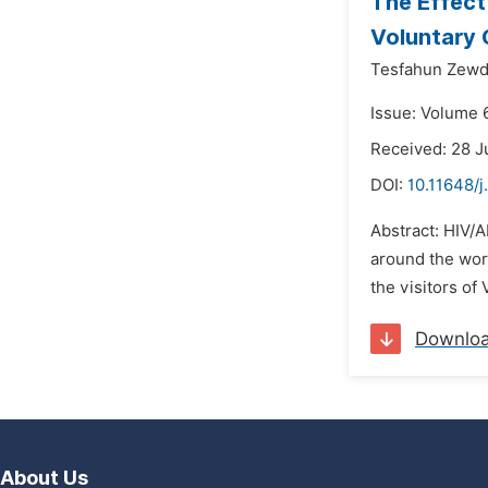
The Effect
Voluntary 
Tesfahun Zewd
Issue: Volume 6
Received: 28 J
DOI:
10.11648/
Abstract: HIV/A
around the worl
the visitors of
Downlo
About Us