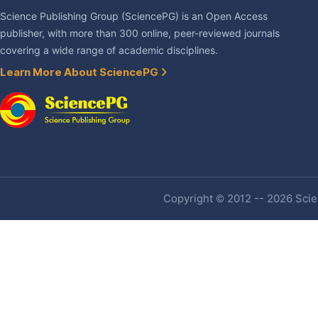
Science Publishing Group (SciencePG) is an Open Access
publisher, with more than 300 online, peer-reviewed journals
covering a wide range of academic disciplines.
Learn More About SciencePG
Copyright © 2012 -- 2026 Scien