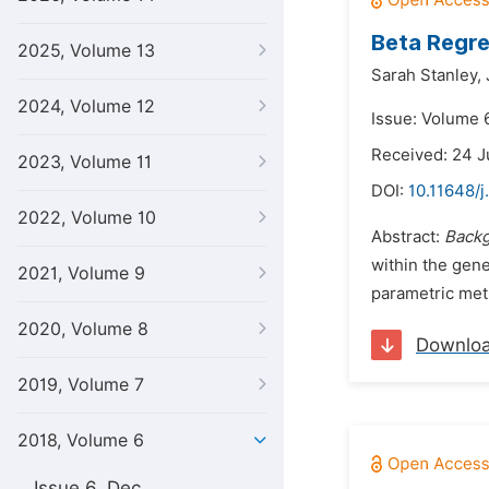
Beta Regre
2025, Volume 13
Sarah Stanley,
2024, Volume 12
Issue: Volume 6
Received: 24 J
2023, Volume 11
DOI:
10.11648/j
2022, Volume 10
Abstract:
Back
within the gene
2021, Volume 9
parametric meth
2020, Volume 8
Downlo
2019, Volume 7
2018, Volume 6
Issue 6, Dec.