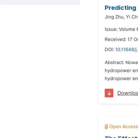
Predicting
Jing Zhu,
Yi Ch
Issue: Volume 6
Received: 17 O
DOI:
10.11648/
Abstract: Nowad
hydropower engi
hydropower engi
Downlo