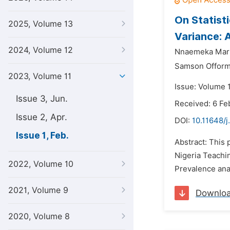
On Statist
2025, Volume 13
Variance: 
2024, Volume 12
Nnaemeka Mart
Samson Offor
2023, Volume 11
Issue: Volume 1
Issue 3, Jun.
Received: 6 Fe
Issue 2, Apr.
DOI:
10.11648/j
Issue 1, Feb.
Abstract: This 
Nigeria Teachin
2022, Volume 10
Prevalence ana
2021, Volume 9
Downlo
2020, Volume 8