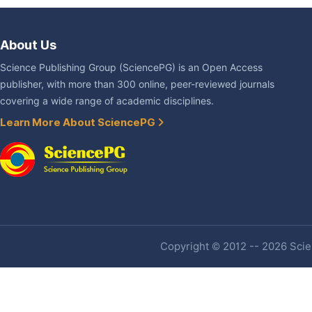
About Us
Science Publishing Group (SciencePG) is an Open Access
publisher, with more than 300 online, peer-reviewed journals
covering a wide range of academic disciplines.
Learn More About SciencePG
Copyright © 2012 -- 2026 Scien