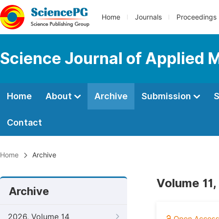
Home
Journals
Proceedings
Science Journal of Applied 
Home
About
Archive
Submission
S
Contact
Home
Archive
Volume 11,
Archive
2026, Volume 14