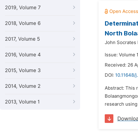
2019, Volume 7
Determinati
2018, Volume 6
North Bol
2017, Volume 5
John Socrates
2016, Volume 4
Issue: Volume 1
Received: 26 A
2015, Volume 3
DOI:
10.11648/j
2014, Volume 2
Abstract: This 
Bolaangmongond
2013, Volume 1
research using 
Downlo