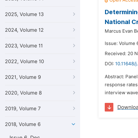
Determinin
2025, Volume 13
National C
2024, Volume 12
Marcus Evan Be
Issue: Volume 6
2023, Volume 11
Received: 20 
2022, Volume 10
DOI:
10.11648/j
Abstract: Pane
2021, Volume 9
response rates)
2020, Volume 8
interview waves
Downlo
2019, Volume 7
2018, Volume 6
Issue 6, Dec.