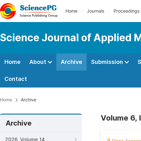
Home
Journals
Proceedings
Science Journal of Applied 
Home
About
Archive
Submission
S
Contact
Home
Archive
Volume 6, 
Archive
2026, Volume 14