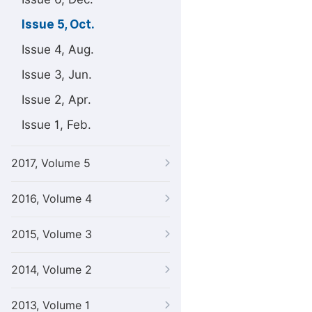
Issue 5, Oct.
Issue 4, Aug.
Issue 3, Jun.
Issue 2, Apr.
Issue 1, Feb.
2017, Volume 5
2016, Volume 4
2015, Volume 3
2014, Volume 2
2013, Volume 1