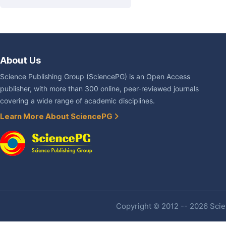
About Us
Science Publishing Group (SciencePG) is an Open Access
publisher, with more than 300 online, peer-reviewed journals
covering a wide range of academic disciplines.
Learn More About SciencePG
Copyright © 2012 -- 2026 Scien